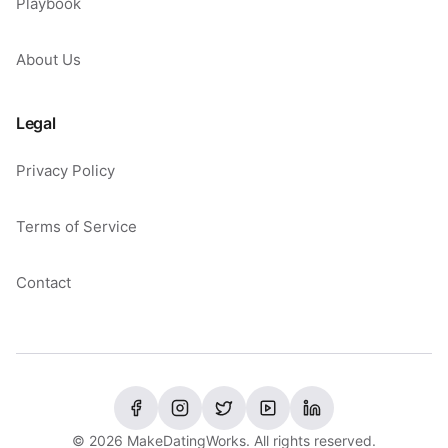
Playbook
About Us
Legal
Privacy Policy
Terms of Service
Contact
©
2026
MakeDatingWorks. All rights reserved.