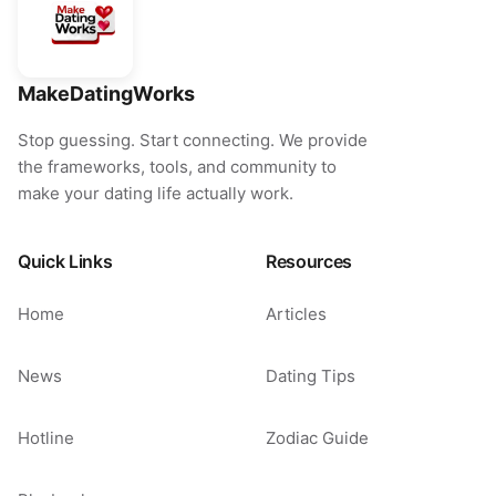
MakeDatingWorks
Stop guessing. Start connecting. We provide
the frameworks, tools, and community to
make your dating life actually work.
Quick Links
Resources
Home
Articles
News
Dating Tips
Hotline
Zodiac Guide