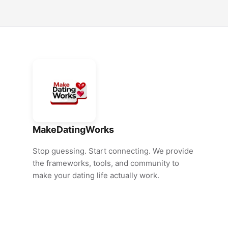
MakeDatingWorks
Stop guessing. Start connecting. We provide
the frameworks, tools, and community to
make your dating life actually work.