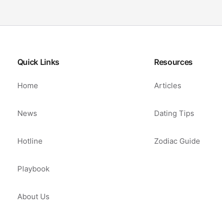
Quick Links
Resources
Home
Articles
News
Dating Tips
Hotline
Zodiac Guide
Playbook
About Us