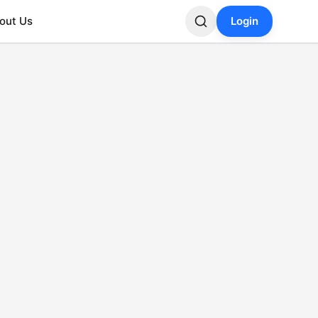
out Us
Login