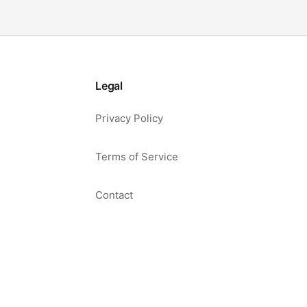
Legal
Privacy Policy
Terms of Service
Contact