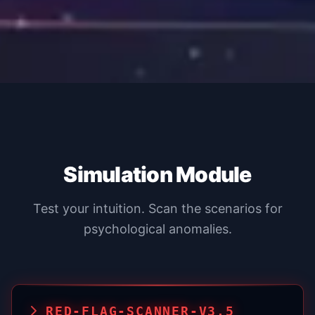
Simulation Module
Test your intuition. Scan the scenarios for
psychological anomalies.
RED-FLAG-SCANNER-V3.5