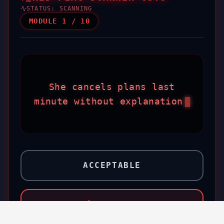
STATUS:
SCANNING
MODULE
1
/
10
She cancels plans last
minute without explanation
ACCEPTABLE
RED FLAG