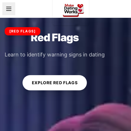
[
RED FLAGS
]
Red Flags
Learn to identify warning signs in dating
EXPLORE RED FLAGS