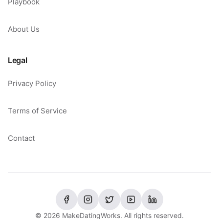
Playbook
About Us
Legal
Privacy Policy
Terms of Service
Contact
©
2026
MakeDatingWorks. All rights reserved.