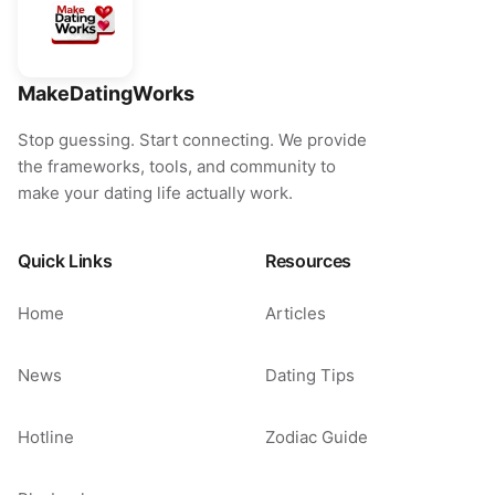
MakeDatingWorks
Stop guessing. Start connecting. We provide
the frameworks, tools, and community to
make your dating life actually work.
Quick Links
Resources
Home
Articles
News
Dating Tips
Hotline
Zodiac Guide